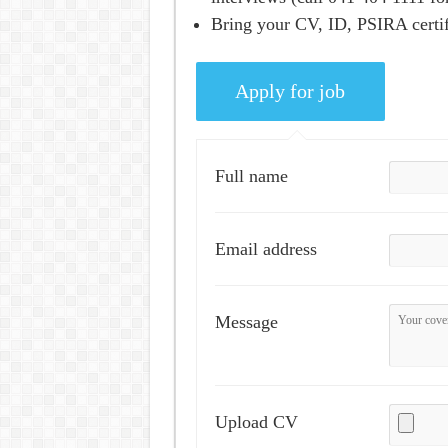
Bring your CV, ID, PSIRA certifi
Full name
Email address
Message
Upload CV