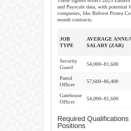
These figures reflect 2025 Easter
and Payscale data, with potential 
companies, like Bidvest Protea Co
month contracts.
JOB
AVERAGE ANNU
TYPE
SALARY (ZAR)
Security
54,000–81,600
Guard
Patrol
57,600–86,400
Officer
Gatehouse
54,000–81,600
Officer
Required Qualifications 
Positions