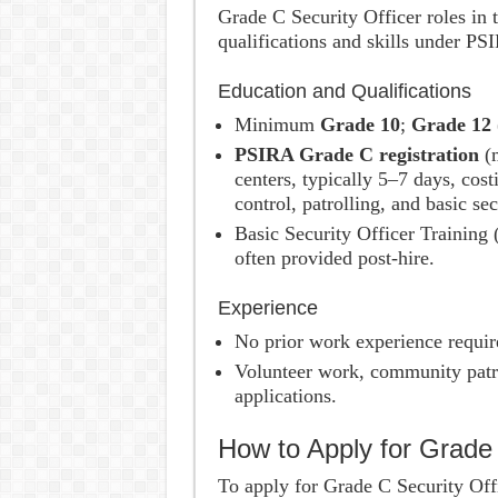
Grade C Security Officer roles in t
qualifications and skills under PS
Education and Qualifications
Minimum
Grade 10
;
Grade 12 
PSIRA Grade C registration
(m
centers, typically 5–7 days, co
control, patrolling, and basic se
Basic Security Officer Training (
often provided post-hire.
Experience
No prior work experience requir
Volunteer work, community patro
applications.
How to Apply for Grade
To apply for Grade C Security Offi