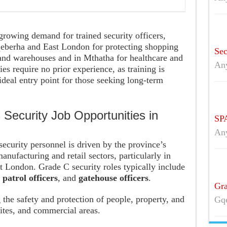
rowing demand for trained security officers,
qeberha and East London for protecting shopping
Sec
 and warehouses and in Mthatha for healthcare and
An
s require no prior experience, as training is
deal entry point for those seeking long-term
Security Job Opportunities in
SPA
An
security personnel is driven by the province’s
manufacturing and retail sectors, particularly in
t London. Grade C security roles typically include
,
patrol officers
, and
gatehouse officers
.
Gra
g the safety and protection of people, property, and
Gqe
 sites, and commercial areas.