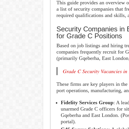
This guide provides an overview of
a list of security companies that f
required qualifications and skills,
Security Companies in 
for Grade C Positions
Based on job listings and hiring t
companies frequently recruit for G
(primarily Gqeberha, East London
Grade C Security Vacancies in
These firms are key players in the 
port operations, manufacturing, and
Fidelity Services Group
: A lea
unarmed Grade C officers for site
Gqeberha and East London. (Po
portal).