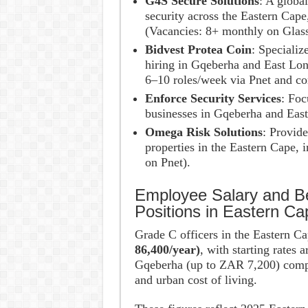
G4S Secure Solutions
: A global
security across the Eastern Cape
(Vacancies: 8+ monthly on Glass
Bidvest Protea Coin
: Specializ
hiring in Gqeberha and East Lond
6–10 roles/week via Pnet and co
Enforce Security Services
: Foc
businesses in Gqeberha and East
Omega Risk Solutions
: Provid
properties in the Eastern Cape,
on Pnet).
Employee Salary and Be
Positions in Eastern Ca
Grade C officers in the Eastern C
86,400/year)
, with starting rates 
Gqeberha (up to ZAR 7,200) compa
and urban cost of living.