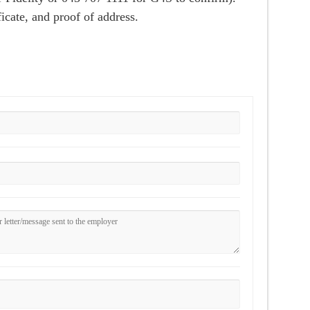
cate, and proof of address.