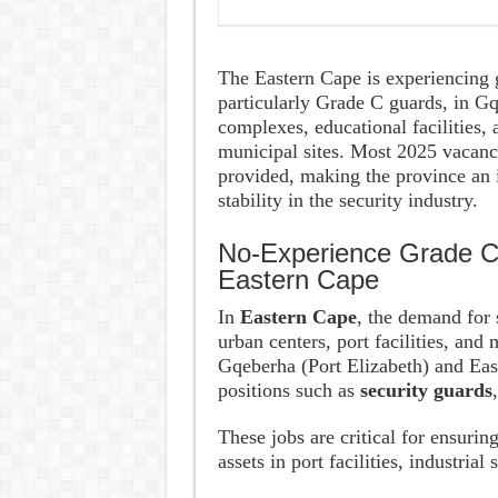
The Eastern Cape is experiencing g
particularly Grade C guards, in G
complexes, educational facilities,
municipal sites. Most 2025 vacancie
provided, making the province an i
stability in the security industry.
No-Experience Grade C 
Eastern Cape
In
Eastern Cape
, the demand for 
urban centers, port facilities, and 
Gqeberha (Port Elizabeth) and Eas
positions such as
security guards
These jobs are critical for ensurin
assets in port facilities, industrial