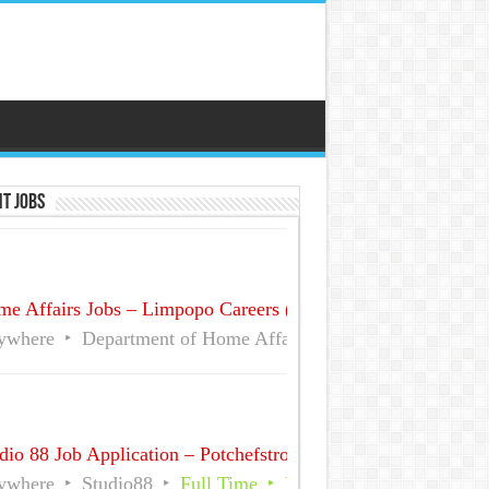
t Jobs
e Affairs Jobs – Limpopo Careers (No Experience)
ywhere
Department of Home Affairs (DHA)
Full Time
dio 88 Job Application – Potchefstroom December Part time
ywhere
Studio88
Full Time
Part Time