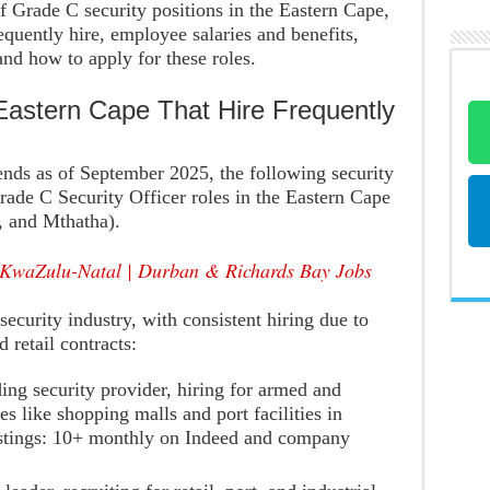
 Grade C security positions in the Eastern Cape,
requently hire, employee salaries and benefits,
 and how to apply for these roles.
Eastern Cape That Hire Frequently
rends as of September 2025, the following security
rade C Security Officer roles in the Eastern Cape
, and Mthatha).
 KwaZulu-Natal | Durban & Richards Bay Jobs
security industry, with consistent hiring due to
 retail contracts:
ding security provider, hiring for armed and
s like shopping malls and port facilities in
stings: 10+ monthly on Indeed and company