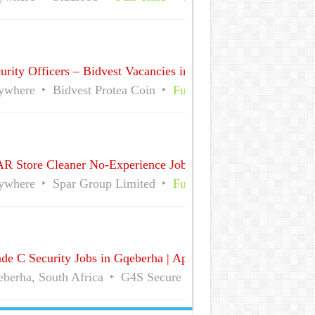
urity Officers – Bidvest Vacancies in Sandton CBD, Gauteng 
ywhere
Bidvest Protea Coin
Full Time
Part Time
R Store Cleaner No-Experience Jobs in South Africa
ywhere
Spar Group Limited
Full Time
Part Time
de C Security Jobs in Gqeberha | Apply for Vacancies
berha, South Africa
G4S Secure Solutions
Full Time