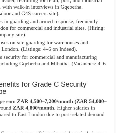
 leader, recruiting for retail, port, and industrial
, with walk-in interviews in Gqeberha.
door and G4S careers site).
es in guarding and armed response, frequently
on for commercial and industrial sites. (Hiring:
mpany site).
uses on site guarding for warehouses and
 London. (Listings: 4–6 on Indeed).
es security for commercial and manufacturing
 including Gqeberha and Mthatha. (Vacancies: 4–6
nefits for Grade C Security
pe
ape earn
ZAR 4,500–7,200/month (ZAR 54,000–
around
ZAR 4,800/month
. Higher salaries in
red to East London due to port-related demand