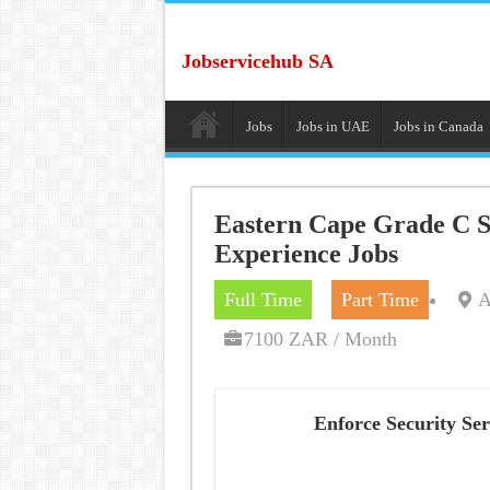
Jobservicehub SA
Jobs
Jobs in UAE
Jobs in Canada
Eastern Cape Grade C Se
Experience Jobs
Full Time
Part Time
A
7100 ZAR / Month
Enforce Security Ser