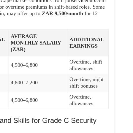
n Cape market conditions from jobservicehub.com
for overtime premiums in shift-based roles. Some
in, may offer up to
ZAR 9,500/month
for 12-
AVERAGE
AL
ADDITIONAL
MONTHLY SALARY
EARNINGS
(ZAR)
Overtime, shift
4,500–6,800
allowances
Overtime, night
4,800–7,200
shift bonuses
Overtime,
4,500–6,800
allowances
and Skills for Grade C Security