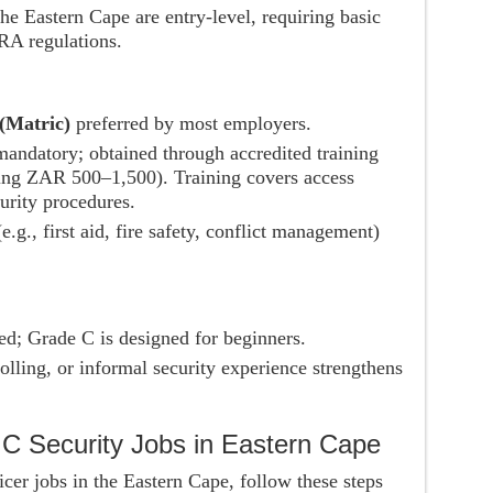
he Eastern Cape are entry-level, requiring basic
IRA regulations.
(Matric)
preferred by most employers.
andatory; obtained through accredited training
sting ZAR 500–1,500). Training covers access
curity procedures.
e.g., first aid, fire safety, conflict management)
ed; Grade C is designed for beginners.
lling, or informal security experience strengthens
 C Security Jobs in Eastern Cape
cer jobs in the Eastern Cape, follow these steps