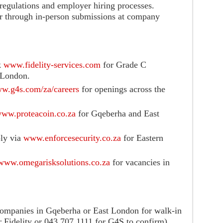
egulations and employer hiring processes.
 or through in-person submissions at company
k
www.fidelity-services.com
for Grade C
 London.
w.g4s.com/za/careers
for openings across the
ww.proteacoin.co.za
for Gqeberha and East
ly via
www.enforcesecurity.co.za
for Eastern
www.omegarisksolutions.co.za
for vacancies in
e companies in Gqeberha or East London for walk-in
r Fidelity or 043 707 1111 for G4S to confirm).