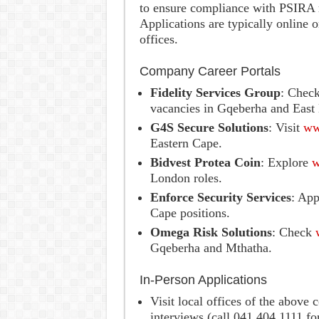
to ensure compliance with PSIRA r
Applications are typically online
offices.
Company Career Portals
Fidelity Services Group
: Chec
vacancies in Gqeberha and East
G4S Secure Solutions
: Visit
ww
Eastern Cape.
Bidvest Protea Coin
: Explore
w
London roles.
Enforce Security Services
: App
Cape positions.
Omega Risk Solutions
: Check
Gqeberha and Mthatha.
In-Person Applications
Visit local offices of the abov
interviews (call 041 404 1111 fo