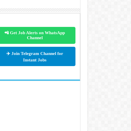
📲 Get Job Alerts on WhatsApp
Channel
✈️ Join Telegram Channel for
Instant Jobs