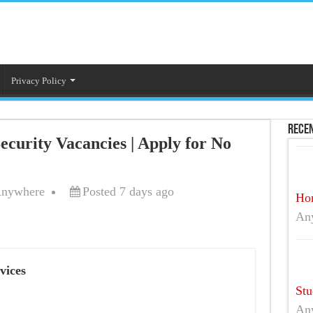
Privacy Policy
Recen
curity Vacancies | Apply for No
nywhere
Posted 7 days ago
Hom
An
vices
Stu
An