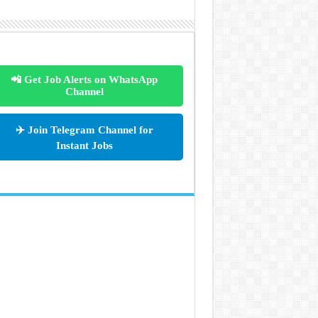
📲 Get Job Alerts on WhatsApp
Channel
✈️ Join Telegram Channel for
Instant Jobs