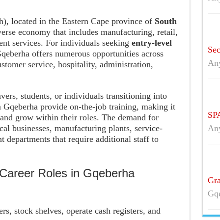
h), located in the Eastern Cape province of
South
iverse economy that includes manufacturing, retail,
ment services. For individuals seeking
entry-level
Sec
Gqeberha offers numerous opportunities across
An
ustomer service, hospitality, administration,
vers, students, or individuals transitioning into
Gqeberha provide on-the-job training, making it
SPA
s and grow within their roles. The demand for
cal businesses, manufacturing plants, service-
An
 departments that require additional staff to
Career Roles in Gqeberha
Gra
Gqe
ers, stock shelves, operate cash registers, and