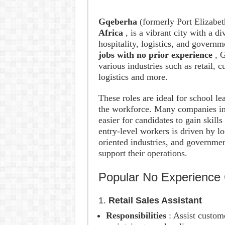
Gqeberha
(formerly Port Elizabet
Africa
, is a vibrant city with a d
hospitality, logistics, and govern
jobs with no prior experience
, 
various industries such as retail, c
logistics and more.
These roles are ideal for school lea
the workforce. Many companies in 
easier for candidates to gain skill
entry-level workers is driven by lo
oriented industries, and government
support their operations.
Popular No Experience 
1.
Retail Sales Assistant
Responsibilities
: Assist custom