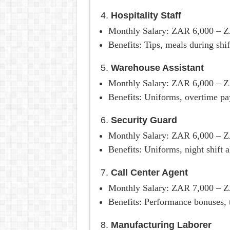
4.
Hospitality Staff
Monthly Salary: ZAR 6,000 – 
Benefits: Tips, meals during sh
5.
Warehouse Assistant
Monthly Salary: ZAR 6,000 – 
Benefits: Uniforms, overtime pay
6.
Security Guard
Monthly Salary: ZAR 6,000 – 
Benefits: Uniforms, night shift 
7.
Call Center Agent
Monthly Salary: ZAR 7,000 – 
Benefits: Performance bonuses, t
8.
Manufacturing Laborer