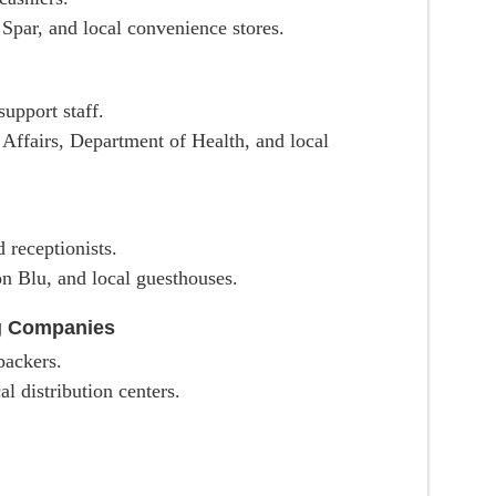
Spar, and local convenience stores.
upport staff.
ffairs, Department of Health, and local
 receptionists.
n Blu, and local guesthouses.
g Companies
packers.
 distribution centers.