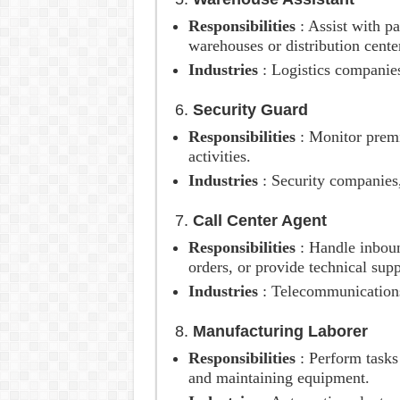
Responsibilities
: Assist with p
warehouses or distribution cente
Industries
: Logistics companies
6.
Security Guard
Responsibilities
: Monitor premi
activities.
Industries
: Security companies
7.
Call Center Agent
Responsibilities
: Handle inboun
orders, or provide technical supp
Industries
: Telecommunication
8.
Manufacturing Laborer
Responsibilities
: Perform task
and maintaining equipment.