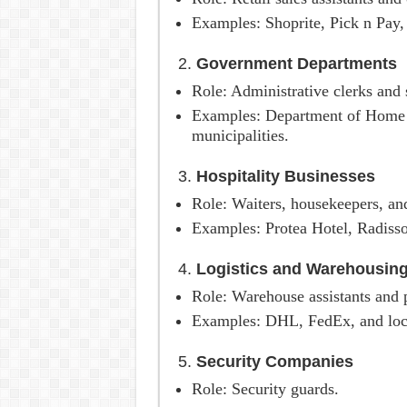
Examples: Shoprite, Pick n Pay, 
2.
Government Departments
Role: Administrative clerks and s
Examples: Department of Home A
municipalities.
3.
Hospitality Businesses
Role: Waiters, housekeepers, and
Examples: Protea Hotel, Radisso
4.
Logistics and Warehousin
Role: Warehouse assistants and 
Examples: DHL, FedEx, and local
5.
Security Companies
Role: Security guards.