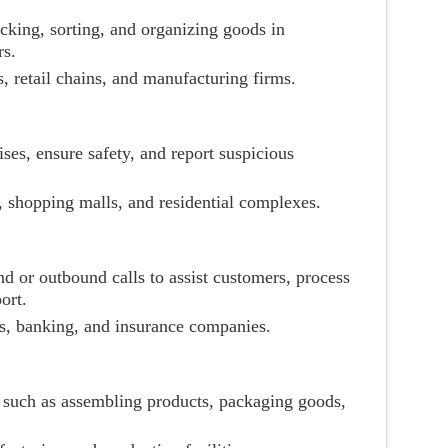
acking, sorting, and organizing goods in
rs.
, retail chains, and manufacturing firms.
ses, ensure safety, and report suspicious
, shopping malls, and residential complexes.
d or outbound calls to assist customers, process
ort.
s, banking, and insurance companies.
s such as assembling products, packaging goods,