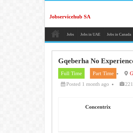
Jobservicehub SA
Jobs
Jobs in UAE
Jobs in Canada
Gqeberha No Experience
Full Time
Part Time
G
Posted 1 month ago
221
Concentrix