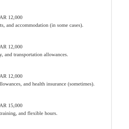
ZAR 12,000
ifts, and accommodation (in some cases).
ZAR 12,000
, and transportation allowances.
ZAR 12,000
allowances, and health insurance (sometimes).
ZAR 15,000
raining, and flexible hours.