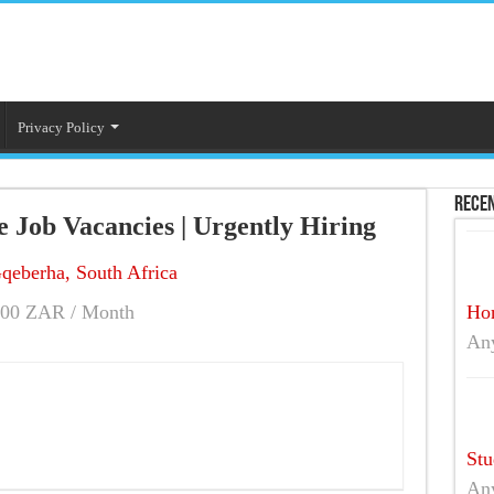
Privacy Policy
Recen
 Job Vacancies | Urgently Hiring
qeberha, South Africa
00 ZAR / Month
Hom
An
Stu
An