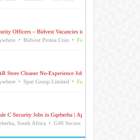
urity Officers – Bidvest Vacancies in Sandton CBD, Gauteng 
ywhere
Bidvest Protea Coin
Full Time
Part Time
R Store Cleaner No-Experience Jobs in South Africa
ywhere
Spar Group Limited
Full Time
Part Time
de C Security Jobs in Gqeberha | Apply for Vacancies
berha, South Africa
G4S Secure Solutions
Full Time