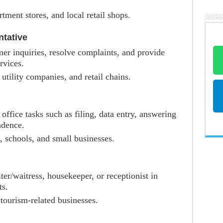
tment stores, and local retail shops.
tative
er inquiries, resolve complaints, and provide
rvices.
 utility companies, and retail chains.
 office tasks such as filing, data entry, answering
ndence.
, schools, and small businesses.
ter/waitress, housekeeper, or receptionist in
ts.
 tourism-related businesses.