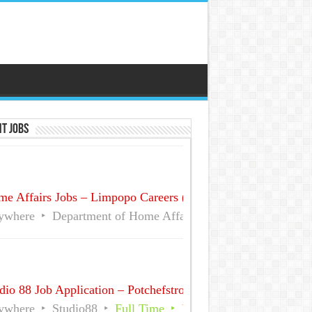
t Jobs
e Affairs Jobs – Limpopo Careers (No Experience)
ywhere
Department of Home Affairs (DHA)
Full Time
dio 88 Job Application – Potchefstroom December Part time
ywhere
Studio88
Full Time
Part Time