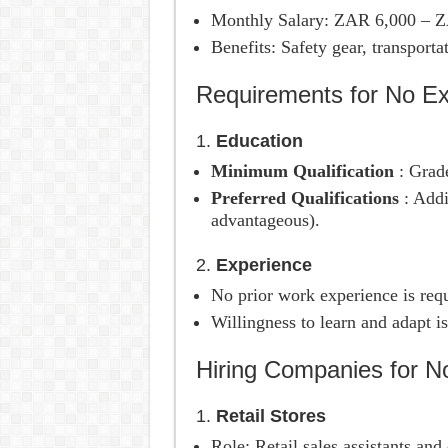
Monthly Salary: ZAR 6,000 – 
Benefits: Safety gear, transporta
Requirements for No Ex
1.
Education
Minimum Qualification
: Grade
Preferred Qualifications
: Addi
advantageous).
2.
Experience
No prior work experience is requ
Willingness to learn and adapt is
Hiring Companies for N
1.
Retail Stores
Role: Retail sales assistants and 