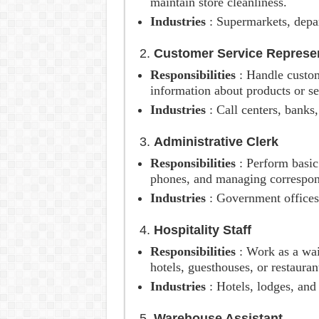
maintain store cleanliness.
Industries
: Supermarkets, depar
2.
Customer Service Represen
Responsibilities
: Handle custom
information about products or se
Industries
: Call centers, banks,
3.
Administrative Clerk
Responsibilities
: Perform basic
phones, and managing correspo
Industries
: Government offices
4.
Hospitality Staff
Responsibilities
: Work as a wai
hotels, guesthouses, or restauran
Industries
: Hotels, lodges, and
5.
Warehouse Assistant