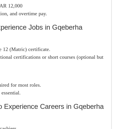
ZAR 12,000
tion, and overtime pay.
perience Jobs in Gqeberha
 12 (Matric) certificate.
tional certifications or short courses (optional but
ired for most roles.
 essential.
o Experience Careers in Gqeberha
cashiers.