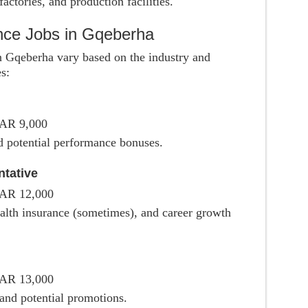
actories, and production facilities.
ence Jobs in Gqeberha
 in Gqeberha vary based on the industry and
s:
ZAR 9,000
d potential performance bonuses.
tative
ZAR 12,000
ealth insurance (sometimes), and career growth
ZAR 13,000
 and potential promotions.