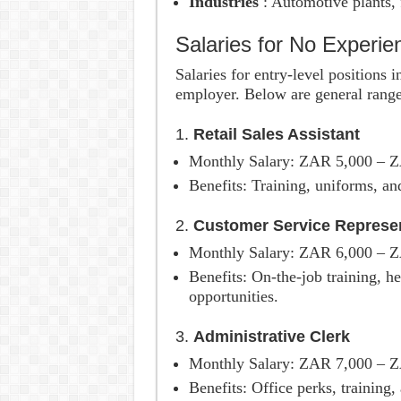
Industries
: Automotive plants, f
Salaries for No Experi
Salaries for entry-level positions
employer. Below are general range
1.
Retail Sales Assistant
Monthly Salary: ZAR 5,000 – 
Benefits: Training, uniforms, an
2.
Customer Service Represen
Monthly Salary: ZAR 6,000 – 
Benefits: On-the-job training, h
opportunities.
3.
Administrative Clerk
Monthly Salary: ZAR 7,000 – 
Benefits: Office perks, training,