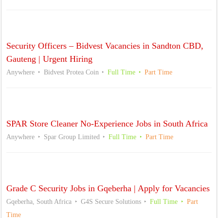
Security Officers – Bidvest Vacancies in Sandton CBD,
Gauteng | Urgent Hiring
Anywhere
Bidvest Protea Coin
Full Time
Part Time
SPAR Store Cleaner No-Experience Jobs in South Africa
Anywhere
Spar Group Limited
Full Time
Part Time
Grade C Security Jobs in Gqeberha | Apply for Vacancies
Gqeberha, South Africa
G4S Secure Solutions
Full Time
Part
Time