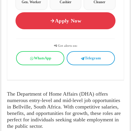
Gen. Worker
Cashier
Cleaner
Apply Now
📲 Get alerts on:
WhatsApp
Telegram
The Department of Home Affairs (DHA) offers
numerous entry-level and mid-level job opportunities
in Bellville, South Africa. With competitive salaries,
benefits, and opportunities for growth, these roles are
perfect for individuals seeking stable employment in
the public sector.