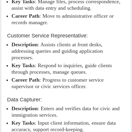
Key Tasks
: Manage files, process correspondence,
assist with data entry and scheduling.
Career Path
: Move to administrative officer or
records manager.
Customer Service Representative:
Description
: Assists clients at front desks,
addressing queries and guiding application
processes.
Key Tasks
: Respond to inquiries, guide clients
through processes, manage queues.
Career Path
: Progress to customer service
supervisor or civic services officer.
Data Capturer:
Description
: Enters and verifies data for civic and
immigration services.
Key Tasks
: Input client information, ensure data
accuracy, support record-keeping.