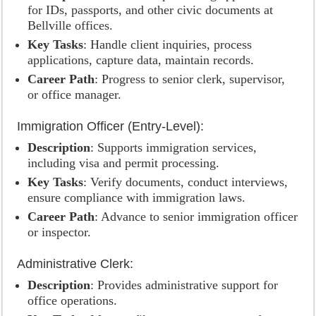
for IDs, passports, and other civic documents at
Bellville offices.
Key Tasks
: Handle client inquiries, process
applications, capture data, maintain records.
Career Path
: Progress to senior clerk, supervisor,
or office manager.
Immigration Officer (Entry-Level):
Description
: Supports immigration services,
including visa and permit processing.
Key Tasks
: Verify documents, conduct interviews,
ensure compliance with immigration laws.
Career Path
: Advance to senior immigration officer
or inspector.
Administrative Clerk:
Description
: Provides administrative support for
office operations.