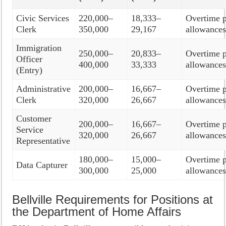
Civic Services
220,000–
18,333–
Overtime p
Clerk
350,000
29,167
allowance
Immigration
250,000–
20,833–
Overtime p
Officer
400,000
33,333
allowance
(Entry)
Administrative
200,000–
16,667–
Overtime p
Clerk
320,000
26,667
allowance
Customer
200,000–
16,667–
Overtime p
Service
320,000
26,667
allowance
Representative
180,000–
15,000–
Overtime p
Data Capturer
300,000
25,000
allowance
Bellville Requirements for Positions at
the Department of Home Affairs