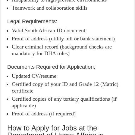
Teamwork and collaboration skills
Legal Requirements:
Valid South African ID document
Proof of address (utility bill or bank statement)
Clear criminal record (background checks are
mandatory for DHA roles)
Documents Required for Application:
Updated CV/resume
Certified copy of your ID and Grade 12 (Matric)
certificate
Certified copies of any tertiary qualifications (if
applicable)
Proof of address (if required)
How to Apply for Jobs at the