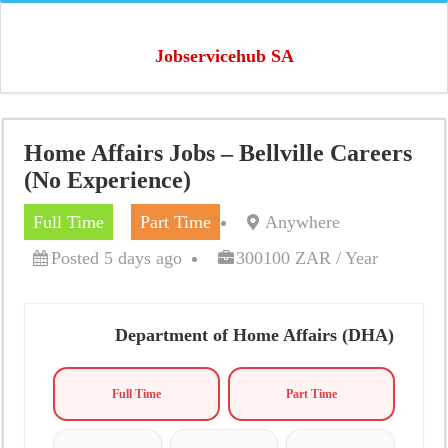
Jobservicehub SA
Home Affairs Jobs – Bellville Careers
(No Experience)
Full Time
Part Time
Anywhere
Posted 5 days ago
300100 ZAR / Year
Department of Home Affairs (DHA)
Full Time
Part Time