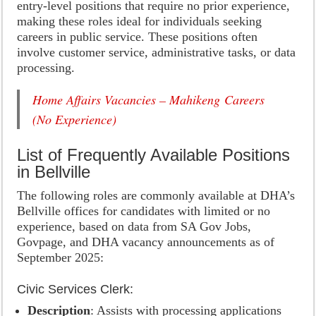
entry-level positions that require no prior experience,
making these roles ideal for individuals seeking
careers in public service. These positions often
involve customer service, administrative tasks, or data
processing.
Home Affairs Vacancies – Mahikeng Careers
(No Experience)
List of Frequently Available Positions
in Bellville
The following roles are commonly available at DHA’s
Bellville offices for candidates with limited or no
experience, based on data from SA Gov Jobs,
Govpage, and DHA vacancy announcements as of
September 2025:
Civic Services Clerk:
Description
: Assists with processing applications