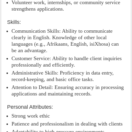
Volunteer work, internships, or community service
strengthens applications.
Skills:
Communication Skills: Ability to communicate
clearly in English. Knowledge of other local
languages (e.g., Afrikaans, English, isiXhosa) can
be an advantage.
Customer Service: Ability to handle client inquiries
professionally and efficiently.
Administrative Skills: Proficiency in data entry,
record-keeping, and basic office tasks.
Attention to Detail: Ensuring accuracy in processing
applications and maintaining records.
Personal Attributes:
Strong work ethic
Patience and professionalism in dealing with clients
Adaptability to high-pressure environments