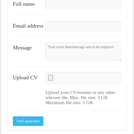
Full name
Email address
Message
Upload CV
Upload your CV/resume or any other
relevant file. Max. file size: 3 GB.
Maximum file size: 3 GB.