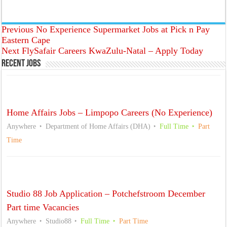
Previous
No Experience Supermarket Jobs at Pick n Pay
Eastern Cape
Next
FlySafair Careers KwaZulu-Natal – Apply Today
Recent Jobs
Home Affairs Jobs – Limpopo Careers (No Experience)
Anywhere
Department of Home Affairs (DHA)
Full Time
Part
Time
Studio 88 Job Application – Potchefstroom December
Part time Vacancies
Anywhere
Studio88
Full Time
Part Time