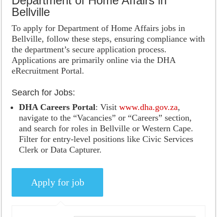
Department of Home Affairs in
Bellville
To apply for Department of Home Affairs jobs in
Bellville, follow these steps, ensuring compliance with
the department’s secure application process.
Applications are primarily online via the DHA
eRecruitment Portal.
Search for Jobs:
DHA Careers Portal
: Visit
www.dha.gov.za
,
navigate to the “Vacancies” or “Careers” section,
and search for roles in Bellville or Western Cape.
Filter for entry-level positions like Civic Services
Clerk or Data Capturer.