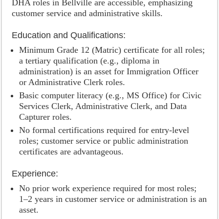
DHA roles in Bellville are accessible, emphasizing
customer service and administrative skills.
Education and Qualifications:
Minimum Grade 12 (Matric) certificate for all roles;
a tertiary qualification (e.g., diploma in
administration) is an asset for Immigration Officer
or Administrative Clerk roles.
Basic computer literacy (e.g., MS Office) for Civic
Services Clerk, Administrative Clerk, and Data
Capturer roles.
No formal certifications required for entry-level
roles; customer service or public administration
certificates are advantageous.
Experience:
No prior work experience required for most roles;
1–2 years in customer service or administration is an
asset.