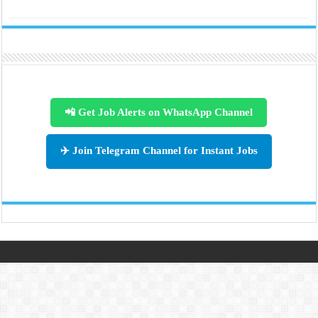
📲 Get Job Alerts on WhatsApp Channel
✈️ Join Telegram Channel for Instant Jobs