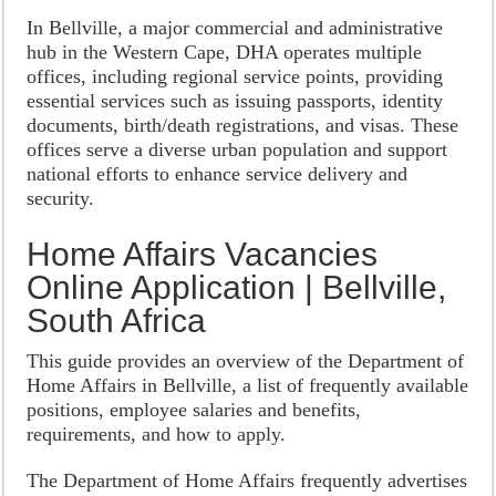
In Bellville, a major commercial and administrative
hub in the Western Cape, DHA operates multiple
offices, including regional service points, providing
essential services such as issuing passports, identity
documents, birth/death registrations, and visas. These
offices serve a diverse urban population and support
national efforts to enhance service delivery and
security.
Home Affairs Vacancies
Online Application | Bellville,
South Africa
This guide provides an overview of the Department of
Home Affairs in Bellville, a list of frequently available
positions, employee salaries and benefits,
requirements, and how to apply.
The Department of Home Affairs frequently advertises