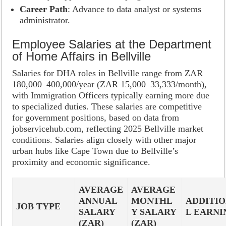
Career Path
: Advance to data analyst or systems
administrator.
Employee Salaries at the Department
of Home Affairs in Bellville
Salaries for DHA roles in Bellville range from ZAR
180,000–400,000/year (ZAR 15,000–33,333/month),
with Immigration Officers typically earning more due
to specialized duties. These salaries are competitive
for government positions, based on data from
jobservicehub.com, reflecting 2025 Bellville market
conditions. Salaries align closely with other major
urban hubs like Cape Town due to Bellville’s
proximity and economic significance.
AVERAGE
AVERAGE
ANNUAL
MONTHL
ADDITI
JOB TYPE
SALARY
Y SALARY
L EARNI
(ZAR)
(ZAR)