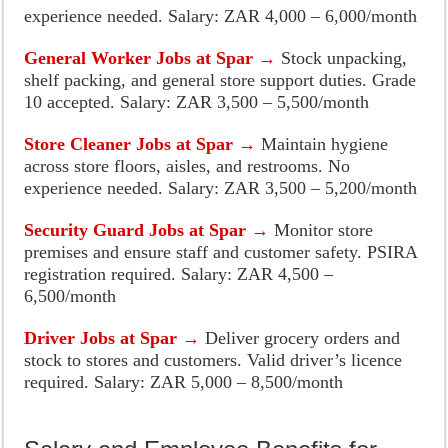
experience needed. Salary: ZAR 4,000 – 6,000/month
General Worker Jobs at Spar →
Stock unpacking,
shelf packing, and general store support duties. Grade
10 accepted. Salary: ZAR 3,500 – 5,500/month
Store Cleaner Jobs at Spar →
Maintain hygiene
across store floors, aisles, and restrooms. No
experience needed. Salary: ZAR 3,500 – 5,200/month
Security Guard Jobs at Spar →
Monitor store
premises and ensure staff and customer safety. PSIRA
registration required. Salary: ZAR 4,500 –
6,500/month
Driver Jobs at Spar →
Deliver grocery orders and
stock to stores and customers. Valid driver’s licence
required. Salary: ZAR 5,000 – 8,500/month