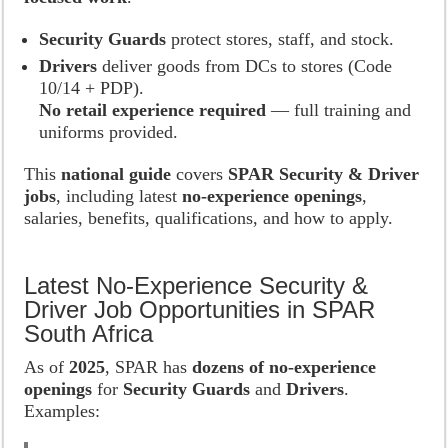
Security Guards
protect stores, staff, and stock.
Drivers
deliver goods from DCs to stores (Code
10/14 + PDP).
No retail experience required
— full training and
uniforms provided.
This
national guide
covers
SPAR Security & Driver
jobs
, including latest
no-experience openings
,
salaries, benefits, qualifications, and how to apply.
Latest No-Experience Security &
Driver Job Opportunities in SPAR
South Africa
As of
2025
, SPAR has
dozens of no-experience
openings
for
Security Guards
and
Drivers
.
Examples: