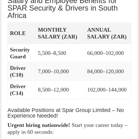
Salary and Employee Benefits for
SPAR Security & Drivers in South
Africa
MONTHLY
ANNUAL
ROLE
SALARY (ZAR)
SALARY (ZAR)
Security
5,500–8,500
66,000–102,000
Guard
Driver
7,000–10,000
84,000–120,000
(C10)
Driver
8,500–12,000
102,000–144,000
(C14)
Available Positions at Spar Group Limited – No
Experience Needed!
Urgent hiring nationwide!
Start your career today –
apply in 60 seconds: