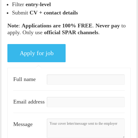
Filter
entry-level
Submit
CV + contact details
Note
:
Applications are 100% FREE
.
Never pay
to
apply. Only use
official SPAR channels
.
Full name
Email address
Message