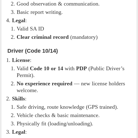
Good observation & communication.
Basic report writing.
Legal
:
Valid SA ID
Clear criminal record
(mandatory)
Driver (Code 10/14)
License
:
Valid
Code 10 or 14
with
PDP
(Public Driver’s
Permit).
No experience required
— new license holders
welcome.
Skills
:
Safe driving, route knowledge (GPS trained).
Vehicle checks & basic maintenance.
Physically fit (loading/unloading).
Legal
: