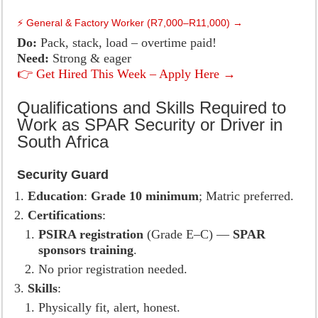
⚡ General & Factory Worker (R7,000–R11,000) →
Do:
Pack, stack, load – overtime paid!
Need:
Strong & eager
👉 Get Hired This Week – Apply Here →
Qualifications and Skills Required to
Work as SPAR Security or Driver in
South Africa
Security Guard
Education
:
Grade 10 minimum
; Matric preferred.
Certifications
:
PSIRA registration
(Grade E–C) —
SPAR
sponsors training
.
No prior registration needed.
Skills
:
Physically fit, alert, honest.