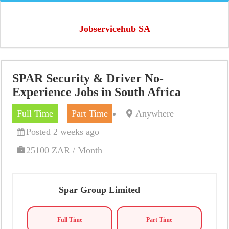
Jobservicehub SA
SPAR Security & Driver No-
Experience Jobs in South Africa
Full Time
Part Time
Anywhere
Posted 2 weeks ago
25100 ZAR / Month
Spar Group Limited
Full Time
Part Time