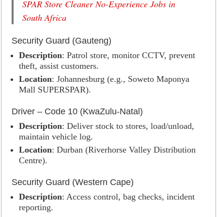
SPAR Store Cleaner No-Experience Jobs in
South Africa
Security Guard (Gauteng)
Description
: Patrol store, monitor CCTV, prevent
theft, assist customers.
Location
: Johannesburg (e.g., Soweto Maponya
Mall SUPERSPAR).
Driver – Code 10 (KwaZulu-Natal)
Description
: Deliver stock to stores, load/unload,
maintain vehicle log.
Location
: Durban (Riverhorse Valley Distribution
Centre).
Security Guard (Western Cape)
Description
: Access control, bag checks, incident
reporting.