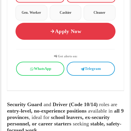
Gen. Worker
Cashier
Cleaner
Apply Now
📲 Get alerts on:
WhatsApp
Telegram
Security Guard
and
Driver (Code 10/14)
roles are
entry-level, no-experience positions
available in
all 9
provinces
, ideal for
school leavers, ex-security
personnel, or career starters
seeking
stable, safety-
focused work
.