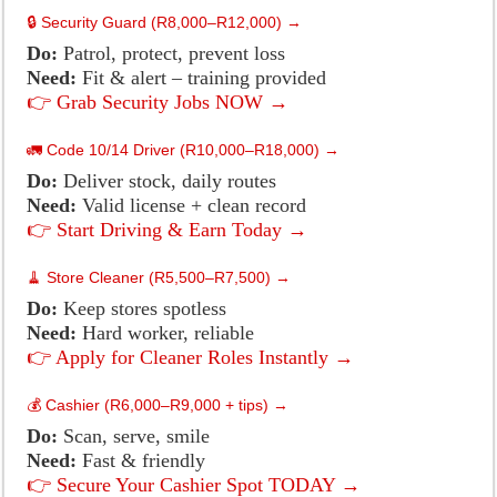
🔒 Security Guard (R8,000–R12,000) →
Do:
Patrol, protect, prevent loss
Need:
Fit & alert – training provided
👉 Grab Security Jobs NOW →
🚛 Code 10/14 Driver (R10,000–R18,000) →
Do:
Deliver stock, daily routes
Need:
Valid license + clean record
👉 Start Driving & Earn Today →
🧹 Store Cleaner (R5,500–R7,500) →
Do:
Keep stores spotless
Need:
Hard worker, reliable
👉 Apply for Cleaner Roles Instantly →
💰 Cashier (R6,000–R9,000 + tips) →
Do:
Scan, serve, smile
Need:
Fast & friendly
👉 Secure Your Cashier Spot TODAY →