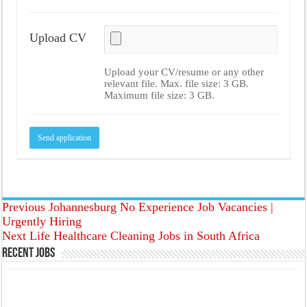
Upload CV
Upload your CV/resume or any other
relevant file. Max. file size: 3 GB.
Maximum file size: 3 GB.
Previous
Johannesburg No Experience Job Vacancies |
Urgently Hiring
Next
Life Healthcare Cleaning Jobs in South Africa
Recent Jobs