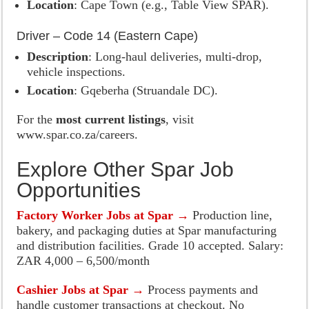
Location
: Cape Town (e.g., Table View SPAR).
Driver – Code 14 (Eastern Cape)
Description
: Long-haul deliveries, multi-drop,
vehicle inspections.
Location
: Gqeberha (Struandale DC).
For the
most current listings
, visit
www.spar.co.za/careers.
Explore Other Spar Job
Opportunities
Factory Worker Jobs at Spar →
Production line,
bakery, and packaging duties at Spar manufacturing
and distribution facilities. Grade 10 accepted. Salary:
ZAR 4,000 – 6,500/month
Cashier Jobs at Spar →
Process payments and
handle customer transactions at checkout. No