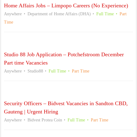
Home Affairs Jobs – Limpopo Careers (No Experience)
Anywhere
Department of Home Affairs (DHA)
Full Time
Part
Time
Studio 88 Job Application – Potchefstroom December
Part time Vacancies
Anywhere
Studio88
Full Time
Part Time
Security Officers – Bidvest Vacancies in Sandton CBD,
Gauteng | Urgent Hiring
Anywhere
Bidvest Protea Coin
Full Time
Part Time