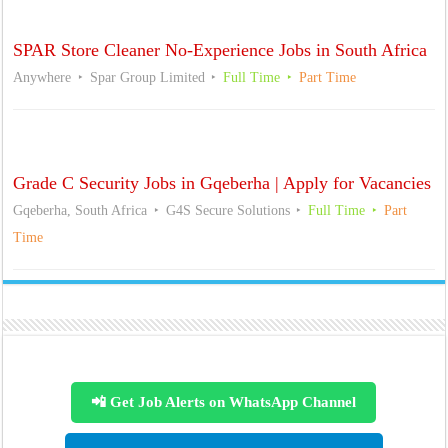
SPAR Store Cleaner No-Experience Jobs in South Africa
Anywhere
Spar Group Limited
Full Time
Part Time
Grade C Security Jobs in Gqeberha | Apply for Vacancies
Gqeberha, South Africa
G4S Secure Solutions
Full Time
Part
Time
📲 Get Job Alerts on WhatsApp Channel