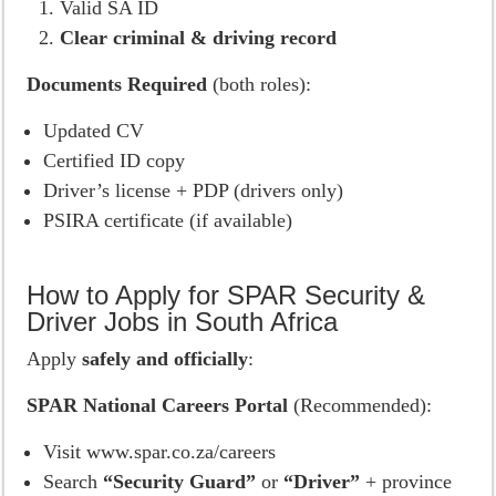
Valid SA ID
Clear criminal & driving record
Documents Required
(both roles):
Updated CV
Certified ID copy
Driver’s license + PDP (drivers only)
PSIRA certificate (if available)
How to Apply for SPAR Security &
Driver Jobs in South Africa
Apply
safely and officially
:
SPAR National Careers Portal
(Recommended):
Visit www.spar.co.za/careers
Search
“Security Guard”
or
“Driver”
+ province