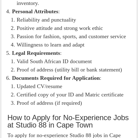
inventory.
Personal Attributes
:
Reliability and punctuality
Positive attitude and strong work ethic
Passion for fashion, sports, and customer service
Willingness to learn and adapt
Legal Requirements
:
Valid South African ID document
Proof of address (utility bill or bank statement)
Documents Required for Application
:
Updated CV/resume
Certified copy of your ID and Matric certificate
Proof of address (if required)
How to Apply for No-Experience Jobs
at Studio 88 in Cape Town
To apply for no-experience Studio 88 jobs in Cape