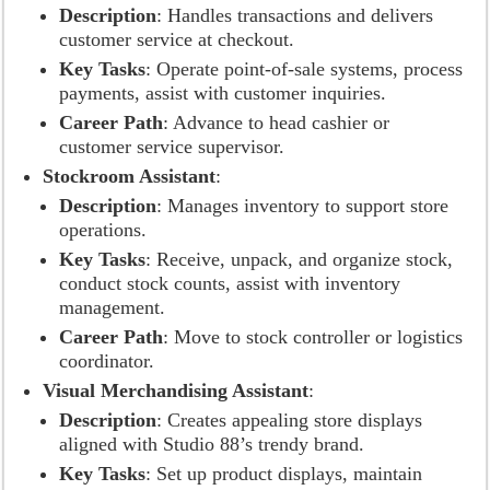
Description
: Handles transactions and delivers
customer service at checkout.
Key Tasks
: Operate point-of-sale systems, process
payments, assist with customer inquiries.
Career Path
: Advance to head cashier or
customer service supervisor.
Stockroom Assistant
:
Description
: Manages inventory to support store
operations.
Key Tasks
: Receive, unpack, and organize stock,
conduct stock counts, assist with inventory
management.
Career Path
: Move to stock controller or logistics
coordinator.
Visual Merchandising Assistant
:
Description
: Creates appealing store displays
aligned with Studio 88’s trendy brand.
Key Tasks
: Set up product displays, maintain