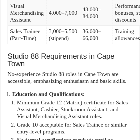
Visual
Performan
48,000–
Merchandising
4,000–7,000
bonuses, st
84,000
Assistant
discounts
Sales Trainee
3,000–5,500
36,000–
Training
(Part-Time)
(stipend)
66,000
allowance
Studio 88 Requirements in Cape
Town
No-experience Studio 88 roles in Cape Town are
accessible, emphasizing enthusiasm and basic skills.
Education and Qualifications
:
Minimum Grade 12 (Matric) certificate for Sales
Assistant, Cashier, Stockroom Assistant, and
Visual Merchandising Assistant roles.
Grade 10 acceptable for Sales Trainee or similar
entry-level programs.