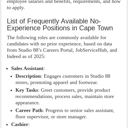
employee salaries and benefits, requirements, and how
to apply.
List of Frequently Available No-
Experience Positions in Cape Town
The following roles are commonly available for
candidates with no prior experience, based on data
from Studio 88’s Careers Portal, JobServiceHub, and
Indeed as of 2025:
Sales Assistant
:
Description
: Engages customers in Studio 88
stores, promoting apparel and footwear.
Key Tasks
: Greet customers, provide product
recommendations, process sales, maintain store
appearance.
Career Path
: Progress to senior sales assistant,
floor supervisor, or store manager.
Cashier
: