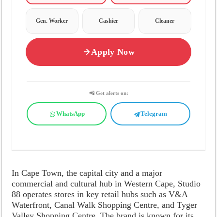
Gen. Worker
Cashier
Cleaner
Apply Now
📲 Get alerts on:
WhatsApp
Telegram
In Cape Town, the capital city and a major
commercial and cultural hub in Western Cape, Studio
88 operates stores in key retail hubs such as V&A
Waterfront, Canal Walk Shopping Centre, and Tyger
Valley Shopping Centre. The brand is known for its