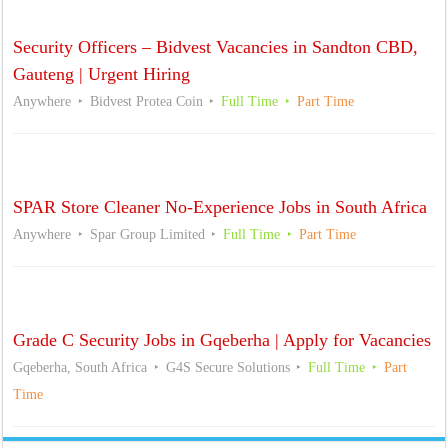
Security Officers – Bidvest Vacancies in Sandton CBD,
Gauteng | Urgent Hiring
Anywhere
Bidvest Protea Coin
Full Time
Part Time
SPAR Store Cleaner No-Experience Jobs in South Africa
Anywhere
Spar Group Limited
Full Time
Part Time
Grade C Security Jobs in Gqeberha | Apply for Vacancies
Gqeberha, South Africa
G4S Secure Solutions
Full Time
Part
Time