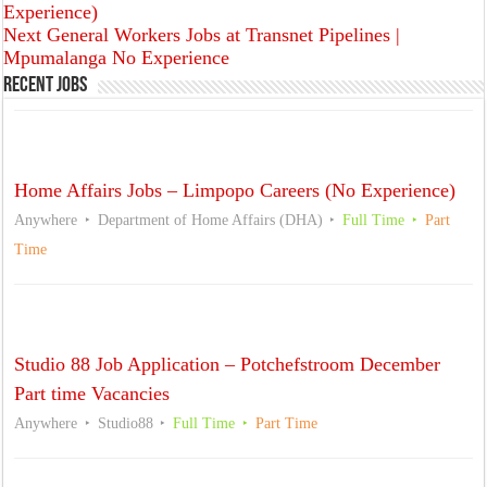
Experience)
Next
General Workers Jobs at Transnet Pipelines |
Mpumalanga No Experience
Recent Jobs
Home Affairs Jobs – Limpopo Careers (No Experience)
Anywhere
Department of Home Affairs (DHA)
Full Time
Part
Time
Studio 88 Job Application – Potchefstroom December
Part time Vacancies
Anywhere
Studio88
Full Time
Part Time