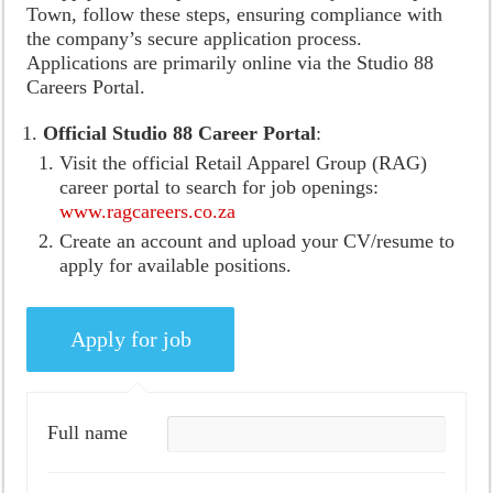
Town, follow these steps, ensuring compliance with
the company’s secure application process.
Applications are primarily online via the Studio 88
Careers Portal.
Official Studio 88 Career Portal
:
Visit the official Retail Apparel Group (RAG)
career portal to search for job openings:
www.ragcareers.co.za
Create an account and upload your CV/resume to
apply for available positions.
Full name