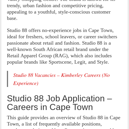
trendy, urban fashion and competitive pricing,
appealing to a youthful, style-conscious customer
base.
Studio 88 offers no-experience jobs in Cape Town,
ideal for freshers, school leavers, or career switchers
passionate about retail and fashion. Studio 88 is a
well-known South African retail brand under the
Retail Apparel Group (RAG), which also includes
popular brands like Sportscene, Legit, and Style.
Studio 88 Vacancies – Kimberley Careers (No
Experience)
Studio 88 Job Application –
Careers in Cape Town
This guide provides an overview of Studio 88 in Cape
Town, a list of frequently available positions,