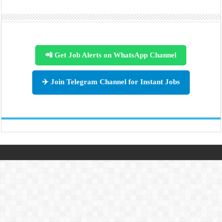
📲 Get Job Alerts on WhatsApp Channel
✈️ Join Telegram Channel for Instant Jobs