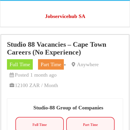
Jobservicehub SA
Studio 88 Vacancies – Cape Town
Careers (No Experience)
Full Time
Part Time
Anywhere
Posted 1 month ago
12100 ZAR / Month
Studio-88 Group of Companies
Full Time
Part Time