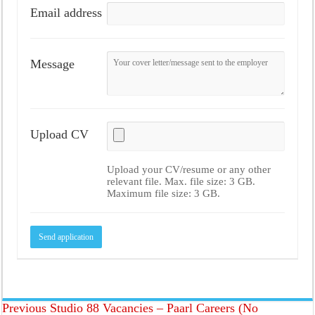
Email address
Message
Upload CV
Upload your CV/resume or any other
relevant file. Max. file size: 3 GB.
Maximum file size: 3 GB.
Previous
Studio 88 Vacancies – Paarl Careers (No