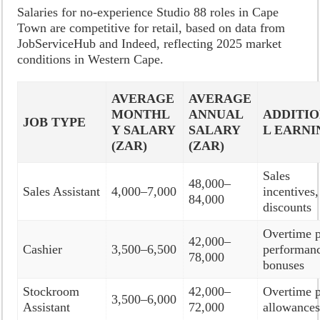
Salaries for no-experience Studio 88 roles in Cape
Town are competitive for retail, based on data from
JobServiceHub and Indeed, reflecting 2025 market
conditions in Western Cape.
AVERAGE
AVERAGE
MONTHL
ANNUAL
ADDITI
JOB TYPE
Y SALARY
SALARY
L EARNI
(ZAR)
(ZAR)
Sales
48,000–
Sales Assistant
4,000–7,000
incentives,
84,000
discounts
Overtime p
42,000–
Cashier
3,500–6,500
performan
78,000
bonuses
Stockroom
42,000–
Overtime p
3,500–6,000
Assistant
72,000
allowance