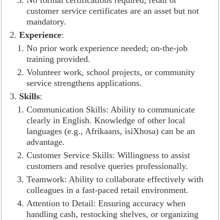
No formal certifications required; retail or
customer service certificates are an asset but not
mandatory.
Experience
:
No prior work experience needed; on-the-job
training provided.
Volunteer work, school projects, or community
service strengthens applications.
Skills
:
Communication Skills: Ability to communicate
clearly in English. Knowledge of other local
languages (e.g., Afrikaans, isiXhosa) can be an
advantage.
Customer Service Skills: Willingness to assist
customers and resolve queries professionally.
Teamwork: Ability to collaborate effectively with
colleagues in a fast-paced retail environment.
Attention to Detail: Ensuring accuracy when
handling cash, restocking shelves, or organizing