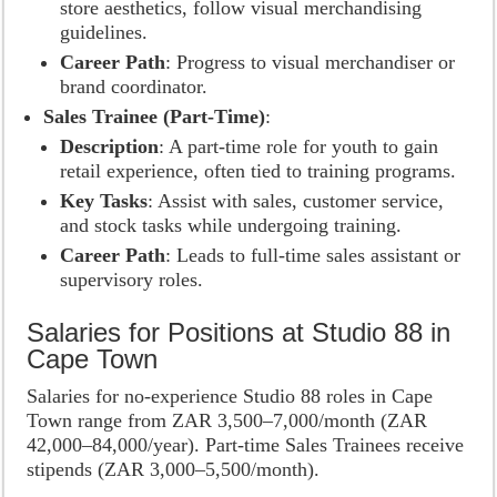
store aesthetics, follow visual merchandising
guidelines.
Career Path
: Progress to visual merchandiser or
brand coordinator.
Sales Trainee (Part-Time)
:
Description
: A part-time role for youth to gain
retail experience, often tied to training programs.
Key Tasks
: Assist with sales, customer service,
and stock tasks while undergoing training.
Career Path
: Leads to full-time sales assistant or
supervisory roles.
Salaries for Positions at Studio 88 in
Cape Town
Salaries for no-experience Studio 88 roles in Cape
Town range from ZAR 3,500–7,000/month (ZAR
42,000–84,000/year). Part-time Sales Trainees receive
stipends (ZAR 3,000–5,500/month).