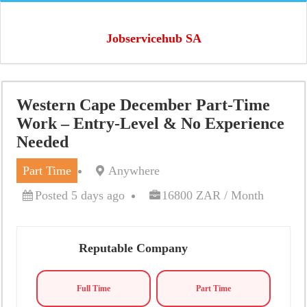
Jobservicehub SA
Western Cape December Part-Time
Work – Entry-Level & No Experience
Needed
Part Time
Anywhere
Posted 5 days ago
16800 ZAR / Month
Reputable Company
Full Time
Part Time