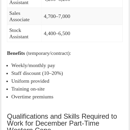
Assistant
Sales
4,700–7,000
Associate
Stock
4,400–6,500
Assistant
Benefits
(temporary/contract):
Weekly/monthly pay
Staff discount (10–20%)
Uniform provided
Training on-site
Overtime premiums
Qualifications and Skills Required to
Work for December Part-Time