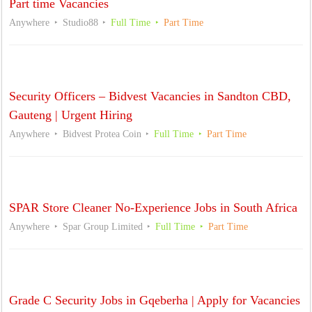
Part time Vacancies
Anywhere
Studio88
Full Time
Part Time
Security Officers – Bidvest Vacancies in Sandton CBD,
Gauteng | Urgent Hiring
Anywhere
Bidvest Protea Coin
Full Time
Part Time
SPAR Store Cleaner No-Experience Jobs in South Africa
Anywhere
Spar Group Limited
Full Time
Part Time
Grade C Security Jobs in Gqeberha | Apply for Vacancies