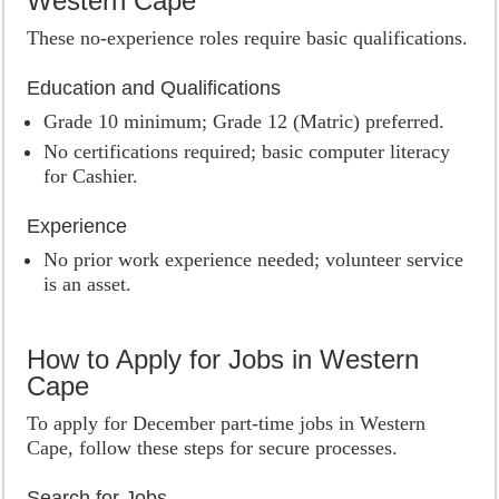
Western Cape
These no-experience roles require basic qualifications.
Education and Qualifications
Grade 10 minimum; Grade 12 (Matric) preferred.
No certifications required; basic computer literacy
for Cashier.
Experience
No prior work experience needed; volunteer service
is an asset.
How to Apply for Jobs in Western
Cape
To apply for December part-time jobs in Western
Cape, follow these steps for secure processes.
Search for Jobs