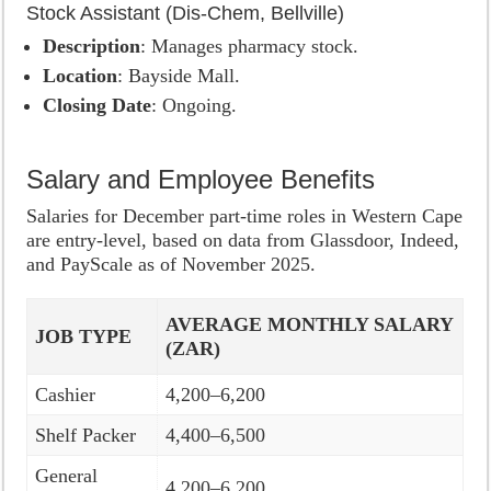
Stock Assistant (Dis-Chem, Bellville)
Description
: Manages pharmacy stock.
Location
: Bayside Mall.
Closing Date
: Ongoing.
Salary and Employee Benefits
Salaries for December part-time roles in Western Cape
are entry-level, based on data from Glassdoor, Indeed,
and PayScale as of November 2025.
AVERAGE MONTHLY SALARY
JOB TYPE
(ZAR)
Cashier
4,200–6,200
Shelf Packer
4,400–6,500
General
4,200–6,200