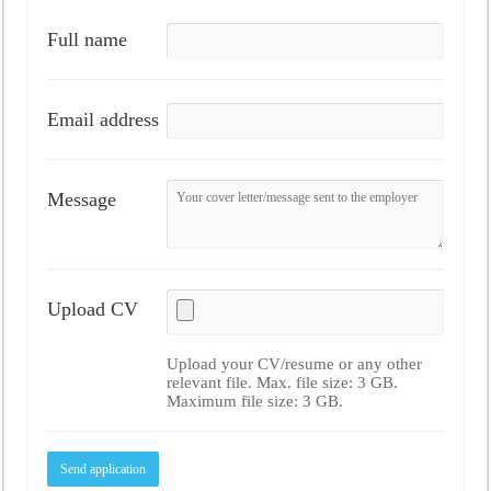
Full name
Email address
Message
Upload CV
Upload your CV/resume or any other
relevant file. Max. file size: 3 GB.
Maximum file size: 3 GB.