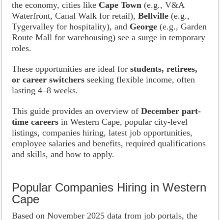
the economy, cities like
Cape Town
(e.g., V&A
Waterfront, Canal Walk for retail),
Bellville
(e.g.,
Tygervalley for hospitality), and
George
(e.g., Garden
Route Mall for warehousing) see a surge in temporary
roles.
These opportunities are ideal for
students, retirees,
or career switchers
seeking flexible income, often
lasting 4–8 weeks.
This guide provides an overview of
December part-
time careers
in Western Cape, popular city-level
listings, companies hiring, latest job opportunities,
employee salaries and benefits, required qualifications
and skills, and how to apply.
Popular Companies Hiring in Western
Cape
Based on November 2025 data from job portals, the