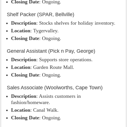
Closing Date
: Ongoing.
Shelf Packer (SPAR, Bellville)
Description
: Stocks shelves for holiday inventory.
Location
: Tygervalley.
Closing Date
: Ongoing.
General Assistant (Pick n Pay, George)
Description
: Supports store operations.
Location
: Garden Route Mall.
Closing Date
: Ongoing.
Sales Associate (Woolworths, Cape Town)
Description
: Assists customers in
fashion/homeware.
Location
: Canal Walk.
Closing Date
: Ongoing.