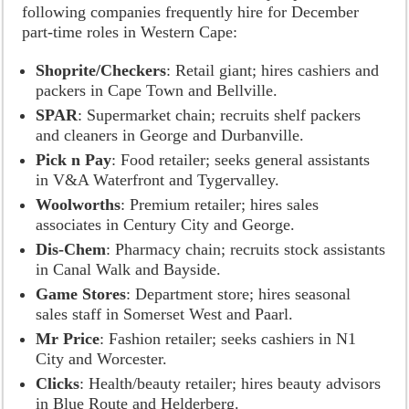
following companies frequently hire for December
part-time roles in Western Cape:
Shoprite/Checkers
: Retail giant; hires cashiers and
packers in Cape Town and Bellville.
SPAR
: Supermarket chain; recruits shelf packers
and cleaners in George and Durbanville.
Pick n Pay
: Food retailer; seeks general assistants
in V&A Waterfront and Tygervalley.
Woolworths
: Premium retailer; hires sales
associates in Century City and George.
Dis-Chem
: Pharmacy chain; recruits stock assistants
in Canal Walk and Bayside.
Game Stores
: Department store; hires seasonal
sales staff in Somerset West and Paarl.
Mr Price
: Fashion retailer; seeks cashiers in N1
City and Worcester.
Clicks
: Health/beauty retailer; hires beauty advisors
in Blue Route and Helderberg.