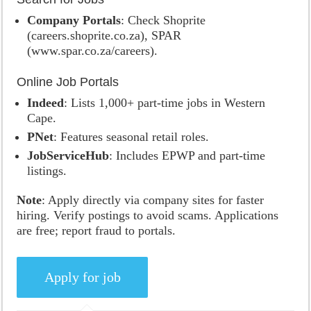
Company Portals
: Check Shoprite
(careers.shoprite.co.za), SPAR
(www.spar.co.za/careers).
Online Job Portals
Indeed
: Lists 1,000+ part-time jobs in Western
Cape.
PNet
: Features seasonal retail roles.
JobServiceHub
: Includes EPWP and part-time
listings.
Note
: Apply directly via company sites for faster
hiring. Verify postings to avoid scams. Applications
are free; report fraud to portals.