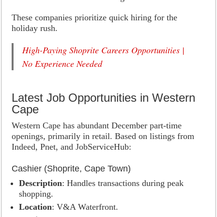
These companies prioritize quick hiring for the
holiday rush.
High-Paying Shoprite Careers Opportunities |
No Experience Needed
Latest Job Opportunities in Western
Cape
Western Cape has abundant December part-time
openings, primarily in retail. Based on listings from
Indeed, Pnet, and JobServiceHub:
Cashier (Shoprite, Cape Town)
Description
: Handles transactions during peak
shopping.
Location
: V&A Waterfront.