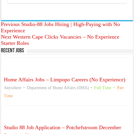
Previous
Studio-88 Jobs Hiring | High-Paying with No
Experience
Next
Western Cape Clicks Vacancies – No Experience
Starter Roles
Recent Jobs
Home Affairs Jobs – Limpopo Careers (No Experience)
Anywhere
Department of Home Affairs (DHA)
Full Time
Part
Time
Studio 88 Job Application – Potchefstroom December