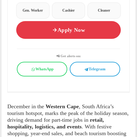
Gen. Worker
Cashier
Cleaner
Apply Now
📲 Get alerts on:
WhatsApp
Telegram
December in the
Western Cape
, South Africa’s
tourism hotspot, marks the peak of the holiday season,
driving demand for part-time jobs in
retail,
hospitality, logistics, and events
. With festive
shopping, year-end sales, and beach tourism boosting